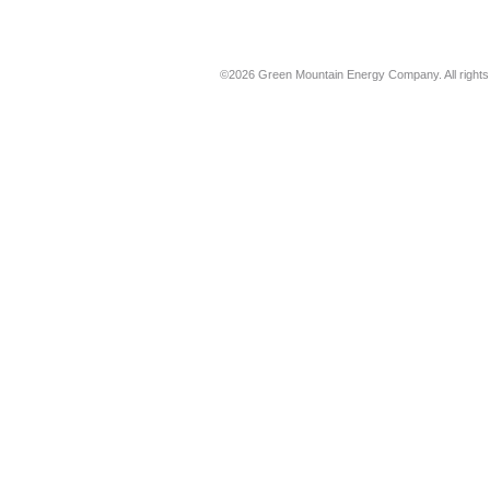
©2026 Green Mountain Energy Company. All rights