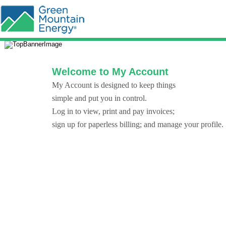
Welcome to My Account
My Account is designed to keep things
simple and put you in control.
Log in to view, print and pay invoices;
sign up for paperless billing; and manage your profile.